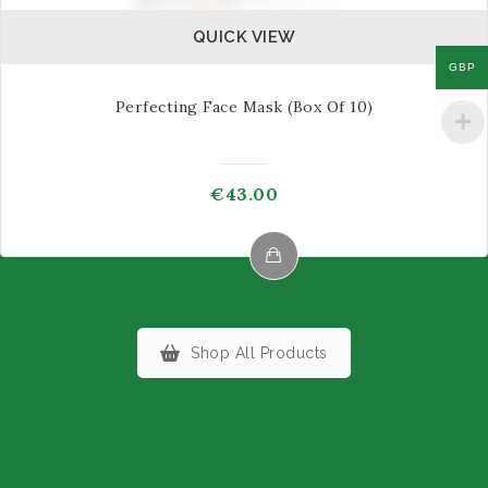
QUICK VIEW
GBP
Perfecting Face Mask (box Of 10)
€
43.00
This
product
has
Shop All Products
multiple
variants.
The
options
may