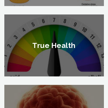
True Health
True Health
To Know More