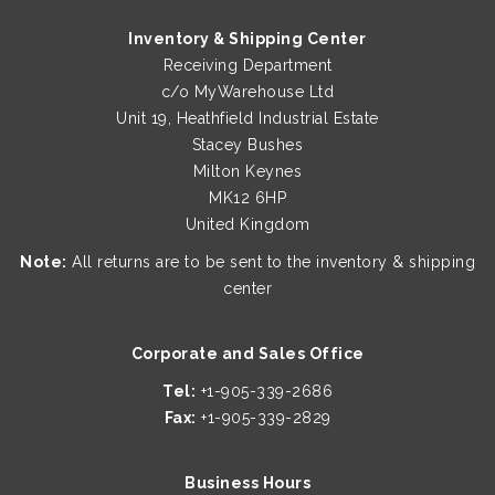
multiple
Inventory & Shipping Center
variants.
Receiving Department
The
c/o MyWarehouse Ltd
options
Unit 19, Heathfield Industrial Estate
may
Stacey Bushes
be
Milton Keynes
chosen
MK12 6HP
on
United Kingdom
the
product
Note:
All returns are to be sent to the inventory & shipping
page
center
QUICK VIEW
QUICK VIEW
Corporate and Sales Office
Tel:
+1-905-339-2686
Protective 3-PLY Face Mask (Pack Of 10)
Heavy Metals Test Cadmium Kit
Fax:
+1-905-339-2829
Business Hours
€
€
28.00
9.00