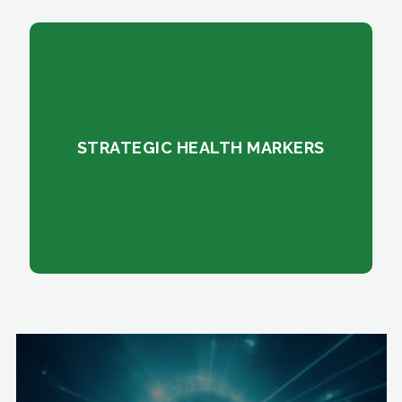
STRATEGIC HEALTH MARKERS