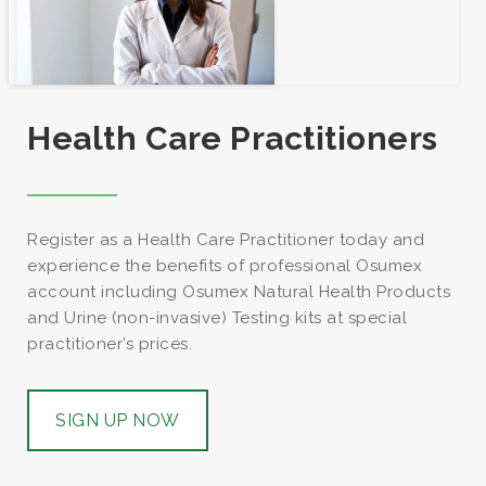
€
€
€
43.00
20.00
28.00
This
Health Care Practitioners
product
has
multiple
variants.
Register as a Health Care Practitioner today and
The
experience the benefits of professional Osumex
options
account including Osumex Natural Health Products
may
and Urine (non-invasive) Testing kits at special
be
practitioner’s prices.
chosen
on
the
SIGN UP NOW
product
page