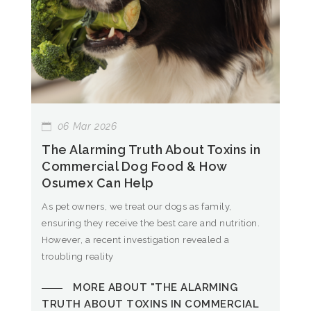
06
Mar
2026
The Alarming Truth About Toxins in
Commercial Dog Food & How
Osumex Can Help
As pet owners, we treat our dogs as family,
ensuring they receive the best care and nutrition.
However, a recent investigation revealed a
troubling reality
MORE ABOUT "THE ALARMING
TRUTH ABOUT TOXINS IN COMMERCIAL