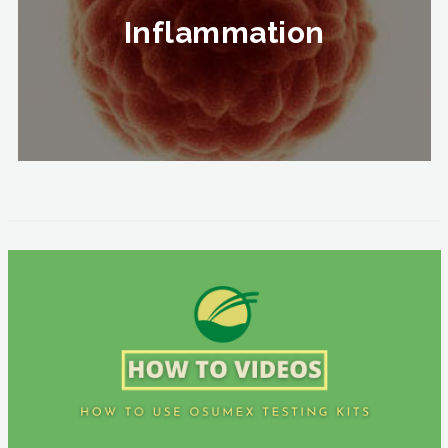
Inflammation
Inflammation
To Know More