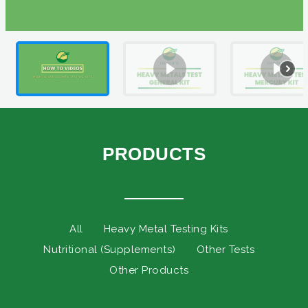
PRODUCTS
All
Heavy Metal Testing Kits
Nutritional (Supplements)
Other Tests
Other Products