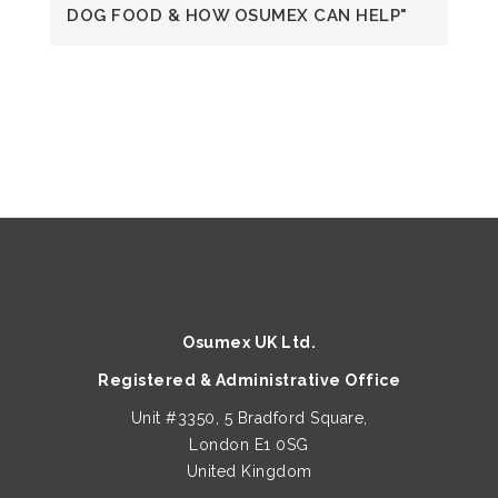
QUICK VIEW
QUICK VIEW
DOG FOOD & HOW OSUMEX CAN HELP"
Heavy Metals Test Arsenic Kit
Perfecting Face Mask (single)
€
€
30.00
6.50
QUICK VIEW
5-Mushroom Blend 3gm Sachets
Price
€
25.00
–
€
75.60
Osumex UK Ltd.
range:
Registered & Administrative Office
€25.00
through
Unit #3350, 5 Bradford Square,
This
€75.60
London E1 0SG
product
United Kingdom
has