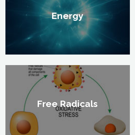
Energy
Energy
To Know More
Free Radicals
Free Radicals
To Know More