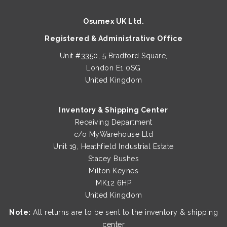
be
Osumex UK Ltd.
chosen
on
Registered & Administrative Office
the
Unit #3350, 5 Bradford Square,
product
London E1 0SG
page
United Kingdom
Inventory & Shipping Center
Receiving Department
c/o MyWarehouse Ltd
Unit 19, Heathfield Industrial Estate
Stacey Bushes
Milton Keynes
MK12 6HP
United Kingdom
Note:
All returns are to be sent to the inventory & shipping
center