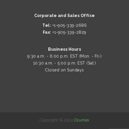
Corporate and Sales Office
Tel:
+1-905-339-2686
Fax:
+1-905-339-2829
Business Hours
9:30 a.m. - 6:00 p.m. EST (Mon. - Fri.)
10:30 a.m. - 5:00 p.m. EST (Sat.)
Closed on Sundays
Copyright © 2024
Osumex