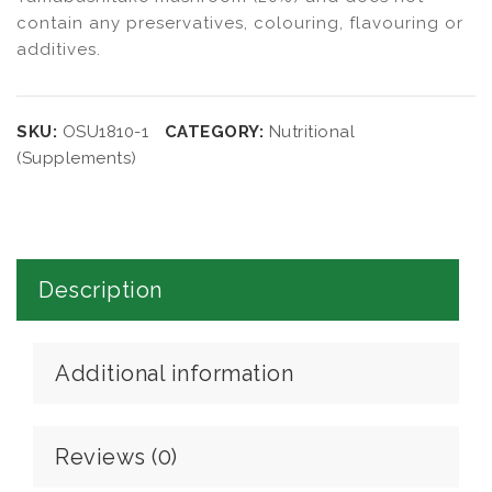
contain any preservatives, colouring, flavouring or
additives.
SKU:
OSU1810-1
CATEGORY:
Nutritional
(Supplements)
Description
Additional information
Reviews (0)