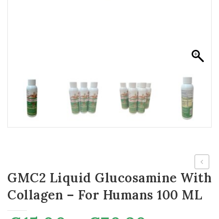
GMC2 Liquid Glucosamine With
Face
Mask
Collagen – For Humans 100 ML
(Pack
of