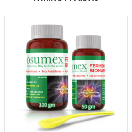
same time replenish the synovial fluid between
the bones. Methylsulfonylmethane (MSN) is an
anti-inflammatory substance that helps to calm
and reduce inflammation thereby easing the
pain. Finally Collagen is the main building block
of cartilage to further ensuring cartilage re-
growth.
Other natural ingredients in GMC2 consists of
manganese, yucca extract, Omega-3 fatty acids,
Bromelain and Boswellia. GMC2’s berry flavour
is sweetened with stevia, a natural sweetener.
This is for human consumption and is not
recommended for pets. GMC2 is also available
in chicken flavour for pets, containing similar
ingredients with the exception of grape berry.