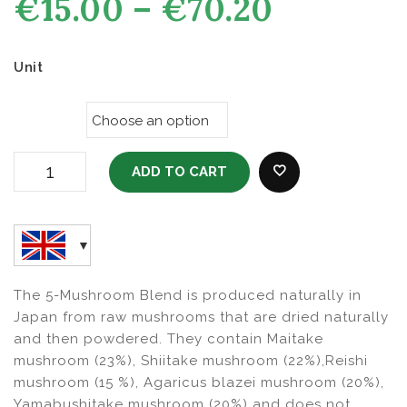
Price
€
15.00
–
€
70.20
range:
3)
€15.00
through
Unit
€70.20
ADD TO CART
GMC2 Liquid Glucosamine With Collagen - For Human
ADD TO WISHLI
100 ML Quantity
The 5-Mushroom Blend is produced naturally in
Japan from raw mushrooms that are dried naturally
and then powdered. They contain Maitake
mushroom (23%), Shiitake mushroom (22%),Reishi
mushroom (15 %), Agaricus blazei mushroom (20%),
Yamabushitake mushroom (20%) and does not