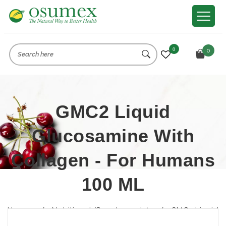
0
0
GMC2 Liquid
Glucosamine With
Collagen - For Humans
100 ML
Home
/
Nutritional (Supplements)
/
GMC2 Liquid