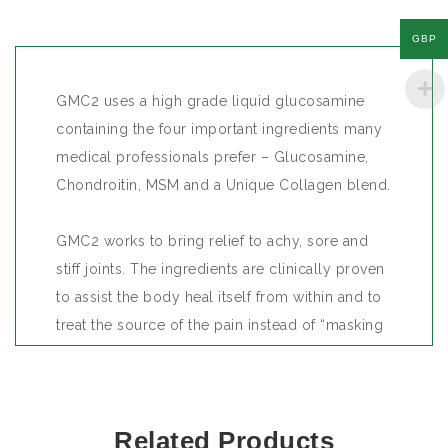
GBP
GMC2 uses a high grade liquid glucosamine
containing the four important ingredients many
medical professionals prefer – Glucosamine,
Chondroitin, MSM and a Unique Collagen blend.
GMC2 works to bring relief to achy, sore and
stiff joints. The ingredients are clinically proven
to assist the body heal itself from within and to
treat the source of the pain instead of “masking
the pain” when pain killers are used.
Glucosamine and Chondroitin work best
Related Products
together to help cartilage re-growth and at the