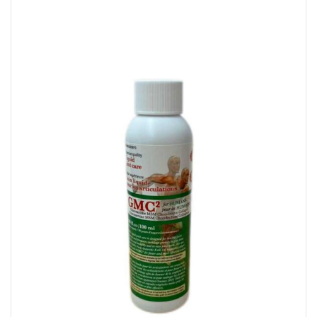
Glucosamine With Collagen – For Humans 100 ML