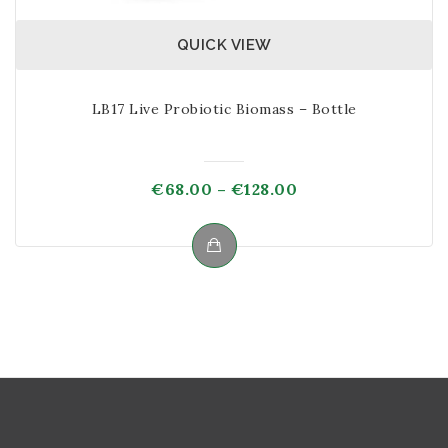
QUICK VIEW
LB17 Live Probiotic Biomass – Bottle
Price
€
68.00
–
€
128.00
range:
€68.00
through
This
€128.00
product
has
multiple
variants.
The
options
may