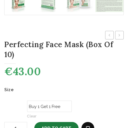
Perfecting Face Mask (box Of
Metals
Cyste
Test
for
10)
Specific
Gluta
Kit
€
43.00
–
10
Size
Test
Clear