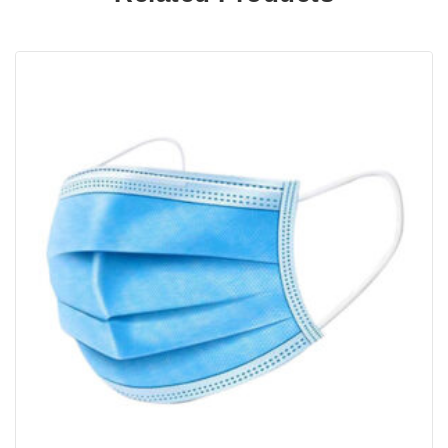
bedtime to hydrate skin, remove excess oil and
improve your facial appearance.
Results may vary depending on your skin’s
specific conditions, age and dietary habits.
Additionally, general living conditions,
environment and atmosphere can impact how
quickly you see results. However, most users
would notice a difference in 5 days to 2 weeks.
What is Collagen + benefits of use
Collagen improves the look and feel of your
skin by adding plumpness and reducing the
appearance of fine lines and wrinkles. It is
a protein made up of amino-acids – glycine,
proline, hydroxyproline, and arginine. Unlike
whey and casein, collagen protein has high
levels of these amino acids which help the