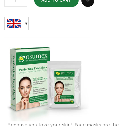
ADD TO CART
Perfecting Face Mask (box Of 10) Quantity
ADD TO WISHLI
….Because you love your skin! Face masks are the