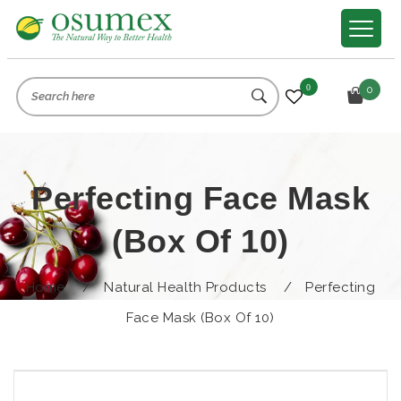
0
0
Perfecting Face Mask
(box Of 10)
Home
/
Natural Health Products
/
Perfecting
Face Mask (box Of 10)