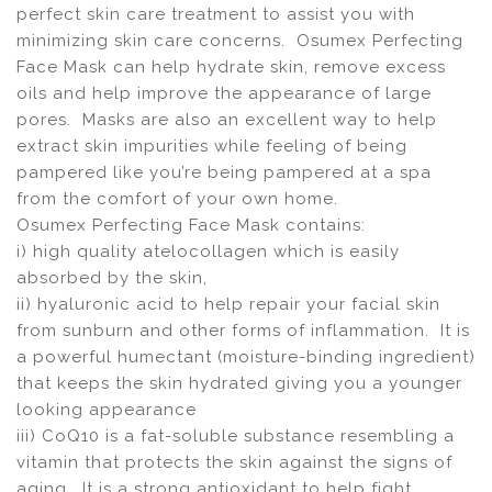
perfect skin care treatment to assist you with
minimizing skin care concerns. Osumex Perfecting
Face Mask can help hydrate skin, remove excess
oils and help improve the appearance of large
pores. Masks are also an excellent way to help
extract skin impurities while feeling of being
pampered like you’re being pampered at a spa
from the comfort of your own home.
Osumex Perfecting Face Mask contains:
i) high quality atelocollagen which is easily
absorbed by the skin,
ii) hyaluronic acid to help repair your facial skin
from sunburn and other forms of inflammation. It is
a powerful humectant (moisture-binding ingredient)
that keeps the skin hydrated giving you a younger
looking appearance
iii) CoQ10 is a fat-soluble substance resembling a
vitamin that protects the skin against the signs of
aging. It is a strong antioxidant to help fight