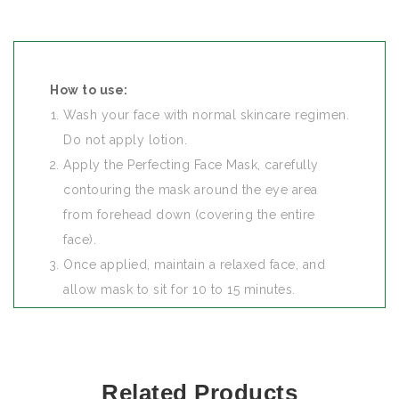
How to use:
Wash your face with normal skincare regimen.
Do not apply lotion.
Apply the Perfecting Face Mask, carefully
contouring the mask around the eye area
from forehead down (covering the entire
face).
Once applied, maintain a relaxed face, and
allow mask to sit for 10 to 15 minutes.
After the allotted time, remove mask from the
top to the bottom.
When to use:
Related Products
For best results, use your mask at night before