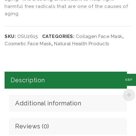
harmful free radicals that are one of the causes of
aging.
SKU:
OSU2615
CATEGORIES:
Collagen Face Mask
,
Cosmetic Face Mask
,
Natural Health Products
Description
GBP
Additional information
Reviews (0)