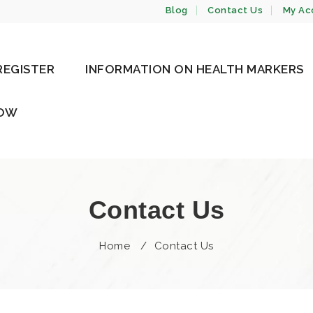
Blog
Contact Us
My Ac
REGISTER
INFORMATION ON HEALTH MARKERS
NOW
Contact Us
Home
/
Contact Us