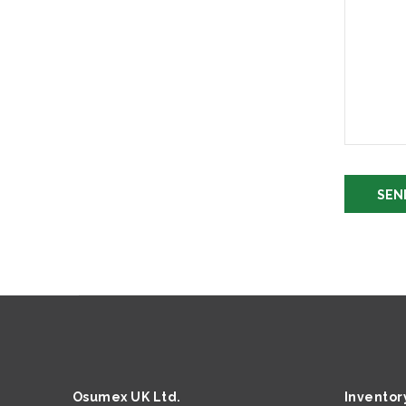
Osumex UK Ltd.
Inventor