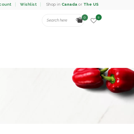
count
Wishlist
Shop in
Canada
or
The US
0
0