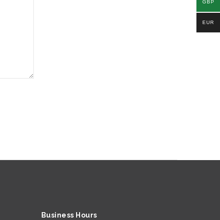
GBP
EUR
Business Hours