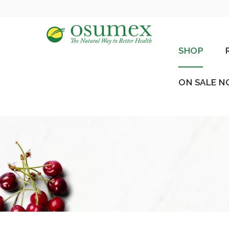
SHOP
ON SALE 