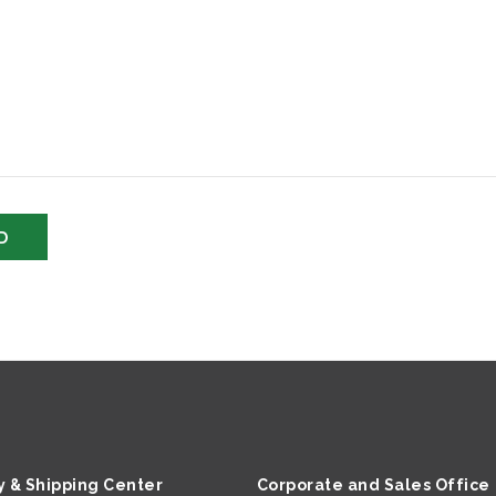
y & Shipping Center
Corporate and Sales Office