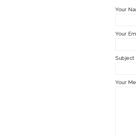
Your Na
Your Ema
Subject
Your Me