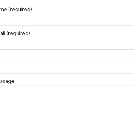
me (required)
il (required)
ssage