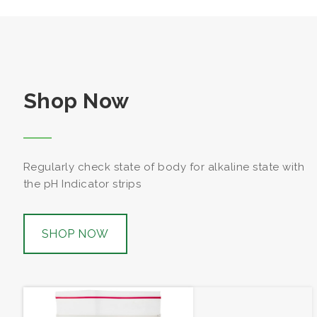
Shop Now
Regularly check state of body for alkaline state with
the pH Indicator strips
SHOP NOW