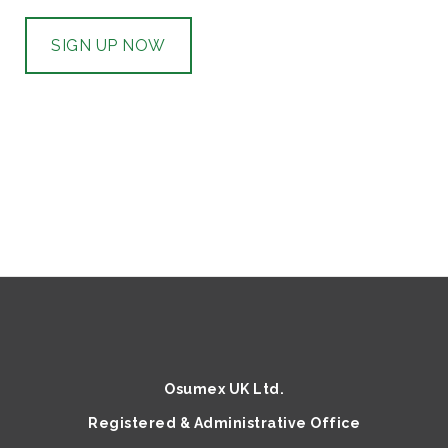
SIGN UP NOW
Osumex UK Ltd.
Registered & Administrative Office