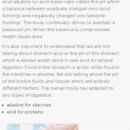
acid-alkaline (or acid-base) ratio called the pH which
a balance between positively charged ions (acid-
forming) and negatively charged ions (alkaline-
forming). The body continually strives to maintain a
balanced pH. When the balance is compromised
health issues arise.
It is also important to understand that we are not
talking about stomach acid or the pH of the stomach
which is always acidic since it uses acid for proper
digestion. Food in the stomach is acidic while food in
the intestines is alkaline. We are talking about the pH
of the body’s fluids and tissues which are entirely
different matters. The human body has adapted to
two types of digestion:
alkaline for starches
acid for proteins