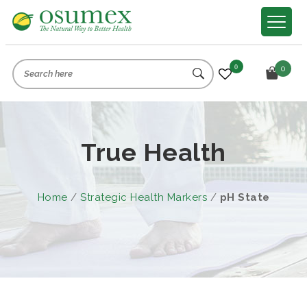
0
0
True Health
Home
/
Strategic Health Markers
/
pH State