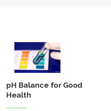
pH Balance for Good
Health