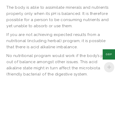
The body is able to assimilate minerals and nutrients
properly only when its pH is balanced. It is therefore
possible for a person to be consuming nutrients and
yet unable to absorb or use them.
If you are not achieving expected results from a
nutritional (including herbal) program, it is possible
that there is acid alkaline imbalance.
GBP
No nutritional program would work if the body’s pH is
out of balance amongst other issues. This acid
alkaline state might in turn affect the microbiota
(friendly bacteria) of the digestive system.