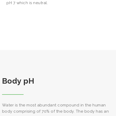
pH 7 which is neutral.
Body pH
Water is the most abundant compound in the human
body comprising of 70% of the body. The body has an