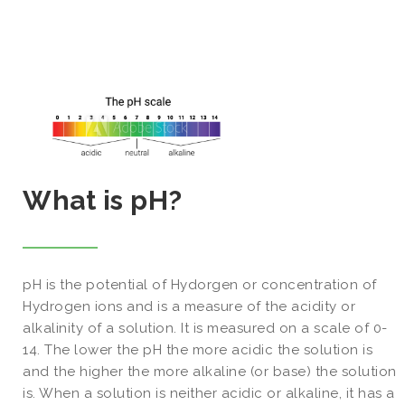
What is pH?
pH is the potential of Hydorgen or concentration of
Hydrogen ions and is a measure of the acidity or
alkalinity of a solution. It is measured on a scale of 0-
14. The lower the pH the more acidic the solution is
and the higher the more alkaline (or base) the solution
is. When a solution is neither acidic or alkaline, it has a