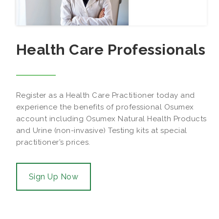
Health Care Professionals
Register as a Health Care Practitioner today and
experience the benefits of professional Osumex
account including Osumex Natural Health Products
and Urine (non-invasive) Testing kits at special
practitioner’s prices.
Sign Up Now