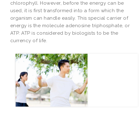
chlorophyll. However, before the energy can be
used, it is first transformed into a form which the
organism can handle easily. This special carrier of
energy is the molecule adenosine triphosphate, or
ATP. ATP is considered by biologists to be the
currency of life.