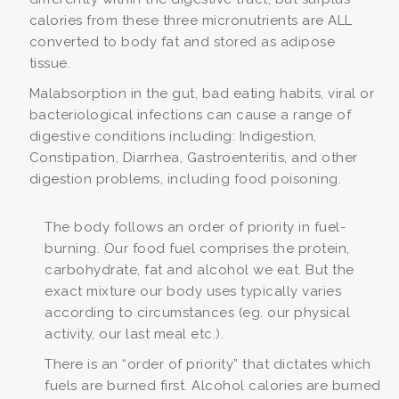
calories from these three micronutrients are ALL
converted to body fat and stored as adipose
tissue.
Malabsorption in the gut, bad eating habits, viral or
bacteriological infections can cause a range of
digestive conditions including: Indigestion,
Constipation, Diarrhea, Gastroenteritis, and other
digestion problems, including food poisoning.
The body follows an order of priority in fuel-
burning. Our food fuel comprises the protein,
carbohydrate, fat and alcohol we eat. But the
exact mixture our body uses typically varies
according to circumstances (eg. our physical
activity, our last meal etc.).
There is an “order of priority” that dictates which
fuels are burned first. Alcohol calories are burned