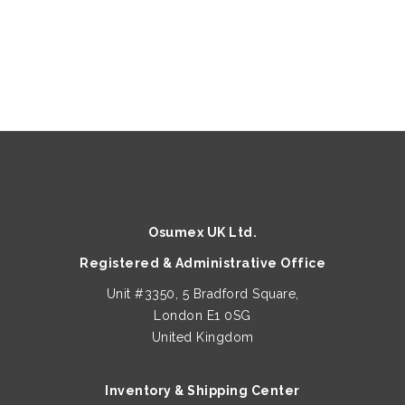
Osumex UK Ltd.
Registered & Administrative Office
Unit #3350, 5 Bradford Square,
London E1 0SG
United Kingdom
Inventory & Shipping Center