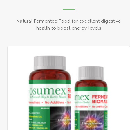
Natural Fermented Food for excellent digestive
health to boost energy levels