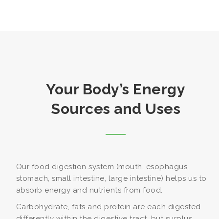
Your Body’s Energy
Sources and Uses
Our food digestion system (mouth, esophagus,
stomach, small intestine, large intestine) helps us to
absorb energy and nutrients from food.
Carbohydrate, fats and protein are each digested
differently within the digestive tract, but surplus