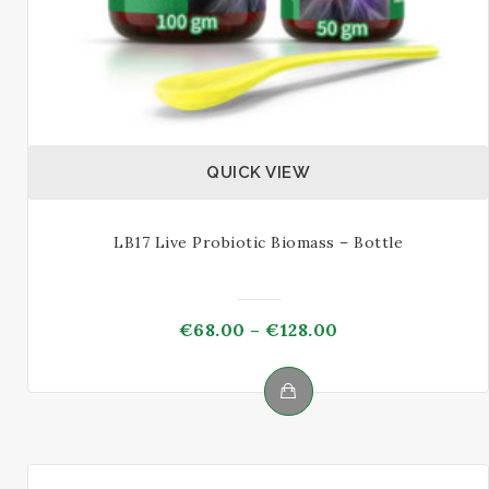
QUICK VIEW
LB17 Live Probiotic Biomass – Bottle
Price
€
68.00
–
€
128.00
range:
€68.00
through
This
€128.00
product
has