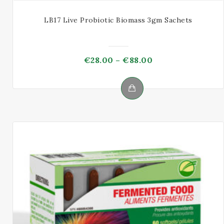
LB17 Live Probiotic Biomass 3gm Sachets
Price
€
28.00
–
€
88.00
range:
€28.00
through
This
€88.00
product
has
multiple
variants.
The
options
may
be
chosen