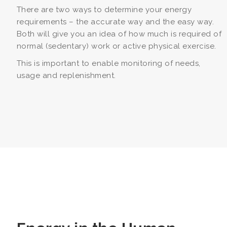
There are two ways to determine your energy
requirements – the accurate way and the easy way.
Both will give you an idea of how much is required of
normal (sedentary) work or active physical exercise.
This is important to enable monitoring of needs,
usage and replenishment.