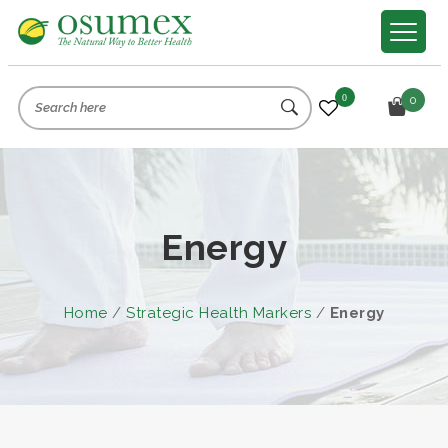
0
0
Energy
Home
/
Strategic Health Markers
/
Energy