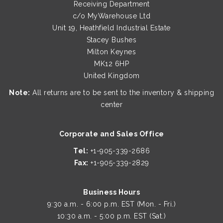
Receiving Department
c/o MyWarehouse Ltd
Unit 19, Heathfield Industrial Estate
Stacey Bushes
Milton Keynes
MK12 6HP
United Kingdom
Note:
All returns are to be sent to the inventory & shipping
center
Corporate and Sales Office
Tel:
+1-905-339-2686
Fax:
+1-905-339-2829
Business Hours
9:30 a.m. - 6:00 p.m. EST (Mon. - Fri.)
10:30 a.m. - 5:00 p.m. EST (Sat.)