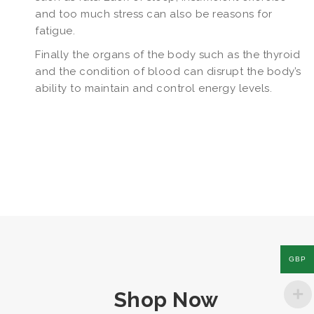
and too much stress can also be reasons for
fatigue.
Finally the organs of the body such as the thyroid
and the condition of blood can disrupt the body’s
ability to maintain and control energy levels.
GBP
Shop Now