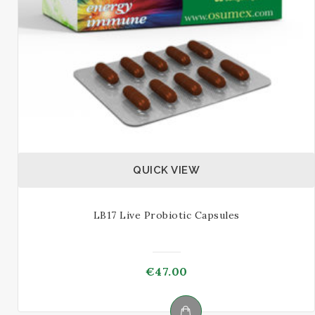
on
the
product
page
QUICK VIEW
LB17 Live Probiotic Capsules
€
47.00