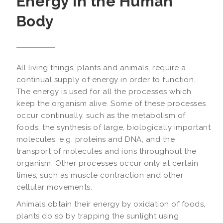
Energy in the Human
Body
All living things, plants and animals, require a
continual supply of energy in order to function.
The energy is used for all the processes which
keep the organism alive. Some of these processes
occur continually, such as the metabolism of
foods, the synthesis of large, biologically important
molecules, e.g. proteins and DNA, and the
transport of molecules and ions throughout the
organism. Other processes occur only at certain
times, such as muscle contraction and other
cellular movements.
Animals obtain their energy by oxidation of foods,
plants do so by trapping the sunlight using