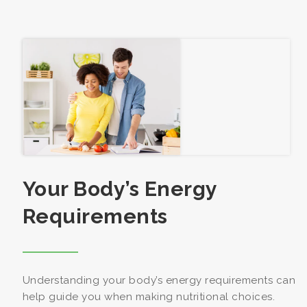
Your Body’s Energy
Requirements
Understanding your body’s energy requirements can
help guide you when making nutritional choices.