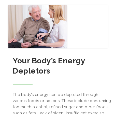
Your Body’s Energy
Depletors
The body’s energy can be depleted through
various foods or actions. These include consuming
too much alcohol, refined sugar and other foods
such as fats. Lack of sleep, insufficient exercise