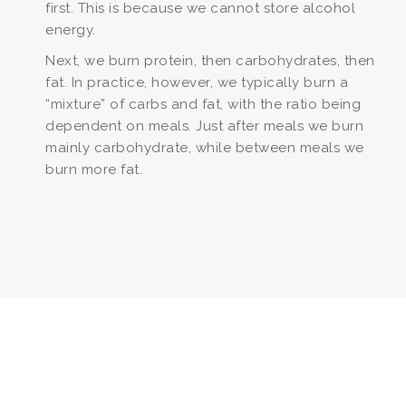
first. This is because we cannot store alcohol
energy.
Next, we burn protein, then carbohydrates, then
fat. In practice, however, we typically burn a
“mixture” of carbs and fat, with the ratio being
dependent on meals. Just after meals we burn
mainly carbohydrate, while between meals we
burn more fat.