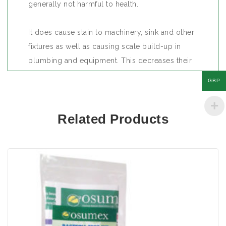
generally not harmful to health.
It does cause stain to machinery, sink and other
fixtures as well as causing scale build-up in
plumbing and equipment. This decreases their
efficiency and in time total blockage and use.
GBP
The presence of iron may suggest the presence
Related Products
of iron bacteria and they may cause other
organisms to grow in the water. Again hardness
of water is not harmful to health but where the
level of hardness is high, it generally indicates
the presence of iron.
Size: 2 tests per kit