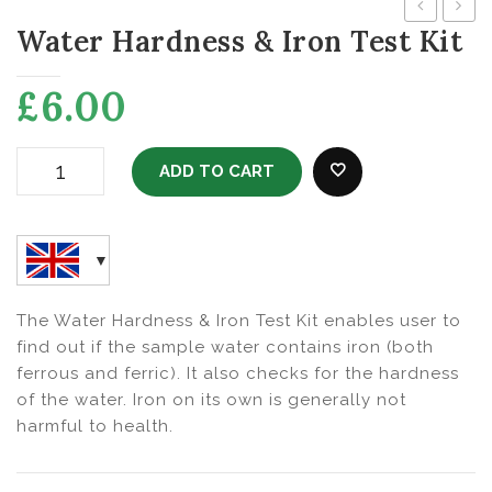
Water Hardness & Iron Test Kit
Test
Free
Kit
Wate
£
6.00
ADD TO CART
Water Hardness & Iron Test Kit Quantity
ADD TO WISHLI
The Water Hardness & Iron Test Kit enables user to
find out if the sample water contains iron (both
ferrous and ferric). It also checks for the hardness
of the water. Iron on its own is generally not
harmful to health.