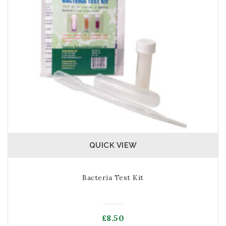
QUICK VIEW
Bacteria Test Kit
£
8.50