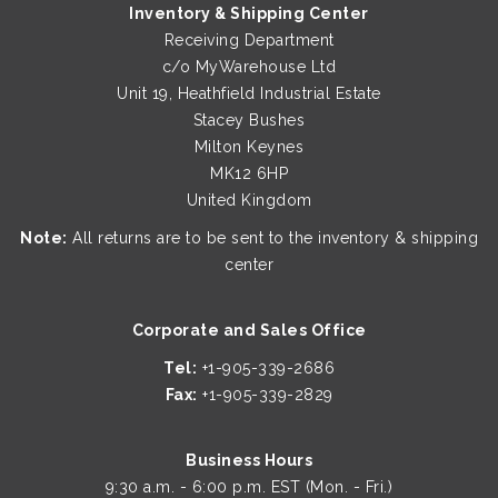
Inventory & Shipping Center
Receiving Department
c/o MyWarehouse Ltd
Unit 19, Heathfield Industrial Estate
Stacey Bushes
Milton Keynes
MK12 6HP
United Kingdom
Note:
All returns are to be sent to the inventory & shipping
center
Corporate and Sales Office
Tel:
+1-905-339-2686
Fax:
+1-905-339-2829
Business Hours
9:30 a.m. - 6:00 p.m. EST (Mon. - Fri.)