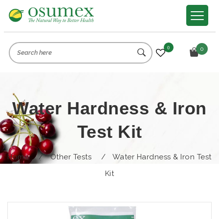
0
0
Water Hardness & Iron
Test Kit
Home
/
Other Tests
/
Water Hardness & Iron Test
Kit