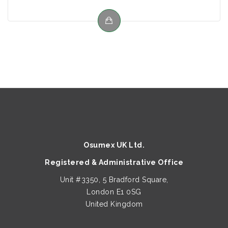
Osumex UK Ltd.
Registered & Administrative Office
Unit #3350, 5 Bradford Square,
London E1 0SG
United Kingdom