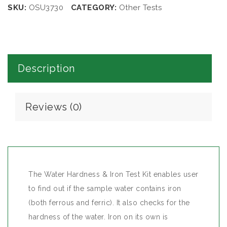
SKU:
OSU3730
CATEGORY:
Other Tests
Description
Reviews (0)
The Water Hardness & Iron Test Kit enables user
to find out if the sample water contains iron
(both ferrous and ferric). It also checks for the
hardness of the water. Iron on its own is