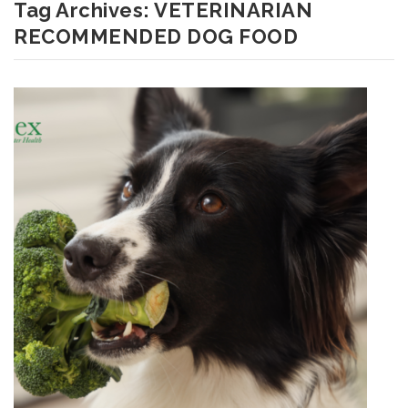
Tag Archives:
VETERINARIAN
RECOMMENDED DOG FOOD