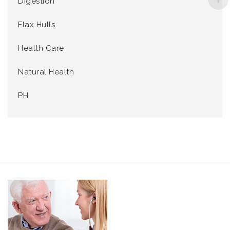
Digestion
Flax Hulls
Health Care
Natural Health
PH