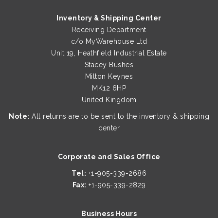
Inventory & Shipping Center
Receiving Department
c/o MyWarehouse Ltd
Unit 19, Heathfield Industrial Estate
Stacey Bushes
Milton Keynes
MK12 6HP
United Kingdom
Note:
All returns are to be sent to the inventory & shipping
center
Corporate and Sales Office
Tel:
+1-905-339-2686
Fax:
+1-905-339-2829
Business Hours