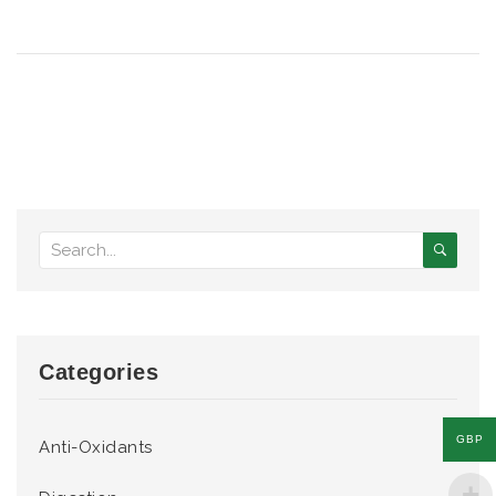
Categories
GBP
Anti-Oxidants