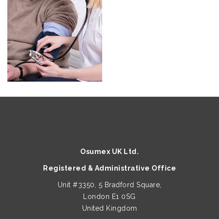
Osumex UK Ltd.
Registered & Administrative Office
Unit #3350, 5 Bradford Square,
London E1 0SG
United Kingdom