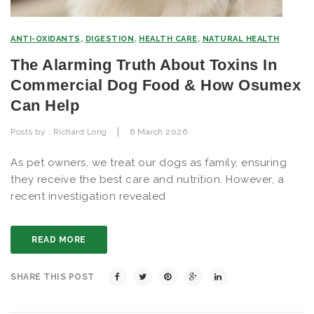
ANTI-OXIDANTS
,
DIGESTION
,
HEALTH CARE
,
NATURAL HEALTH
The Alarming Truth About Toxins In
Commercial Dog Food & How Osumex
Can Help
|
Posts by :
Richard Long
6 March 2026
As pet owners, we treat our dogs as family, ensuring
they receive the best care and nutrition. However, a
recent investigation revealed
READ MORE
SHARE THIS POST