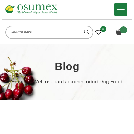
0
0
Blog
Home
/
Veterinarian Recommended Dog Food