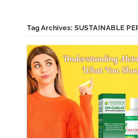
Tag Archives:
SUSTAINABLE PE