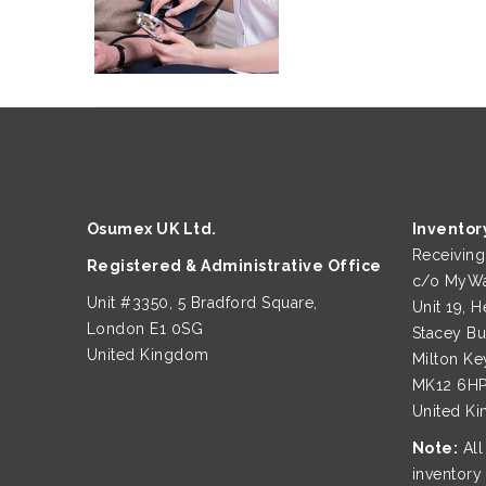
Osumex UK Ltd.
Inventor
Receivin
Registered & Administrative Office
c/o MyWa
Unit #3350, 5 Bradford Square,
Unit 19, H
London E1 0SG
Stacey B
United Kingdom
Milton Ke
MK12 6H
United K
Note:
All
inventory