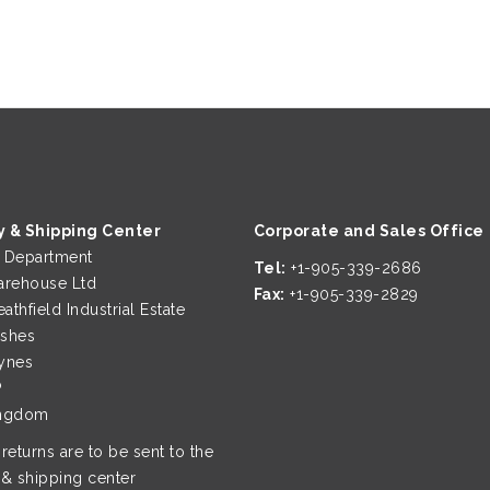
y & Shipping Center
Corporate and Sales Office
g Department
Tel:
+1-905-339-2686
rehouse Ltd
Fax:
+1-905-339-2829
eathfield Industrial Estate
ushes
ynes
P
ingdom
 returns are to be sent to the
 & shipping center