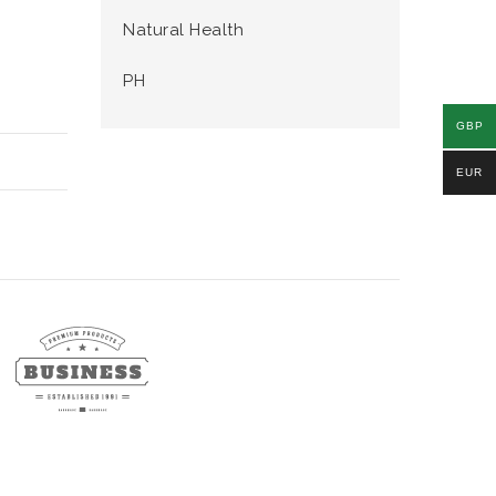
Natural Health
PH
GBP
EUR