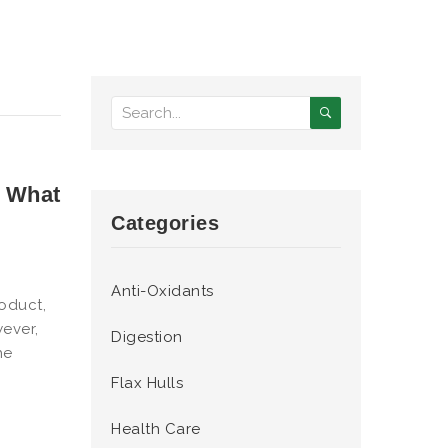
: What
Categories
Anti-Oxidants
oduct,
ever,
Digestion
he
Flax Hulls
Health Care