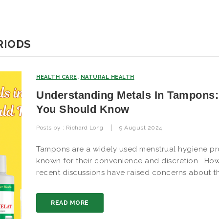
RIODS
HEALTH CARE
,
NATURAL HEALTH
Understanding Metals In Tampons
You Should Know
|
Posts by :
Richard Long
9 August 2024
Tampons are a widely used menstrual hygiene pr
known for their convenience and discretion. How
recent discussions have raised concerns about t
READ MORE