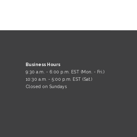
Business Hours
9:30 a.m. - 6:00 p.m. EST (Mon. - Fri.)
10:30 a.m. - 5:00 p.m. EST (Sat.)
Closed on Sundays