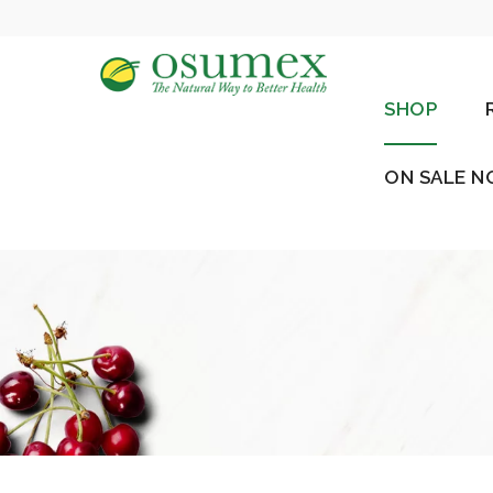
SHOP
ON SALE 