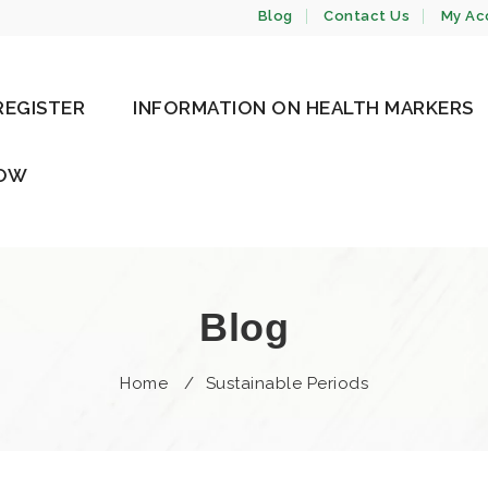
Blog
Contact Us
My Ac
REGISTER
INFORMATION ON HEALTH MARKERS
NOW
Blog
Home
/
Sustainable Periods