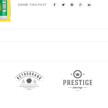
SHARE THIS POST