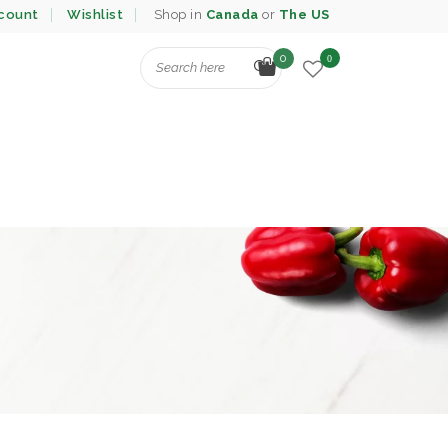
count
Wishlist
Shop in
Canada
or
The US
0
0