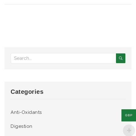
Categories
Anti-Oxidants
GBP
Digestion