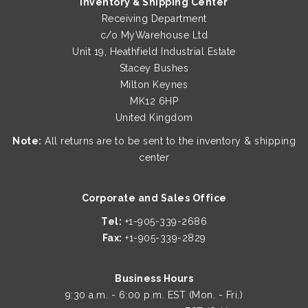
Inventory & Shipping Center
Receiving Department
c/o MyWarehouse Ltd
Unit 19, Heathfield Industrial Estate
Stacey Bushes
Milton Keynes
MK12 6HP
United Kingdom
Note:
All returns are to be sent to the inventory & shipping
center
Corporate and Sales Office
Tel:
+1-905-339-2686
Fax:
+1-905-339-2829
Business Hours
9:30 a.m. - 6:00 p.m. EST (Mon. - Fri.)