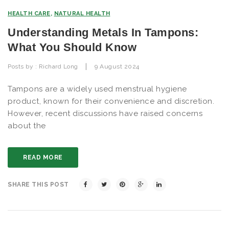
HEALTH CARE
,
NATURAL HEALTH
Understanding Metals In Tampons:
What You Should Know
|
Posts by :
Richard Long
9 August 2024
Tampons are a widely used menstrual hygiene
product, known for their convenience and discretion.
However, recent discussions have raised concerns
about the
READ MORE
SHARE THIS POST