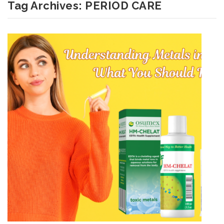
Tag Archives:
PERIOD CARE