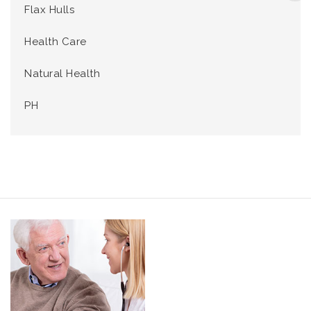
Flax Hulls
Health Care
Natural Health
PH