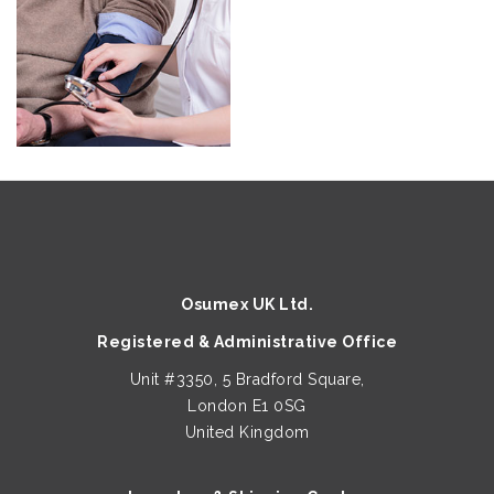
Osumex UK Ltd.
Registered & Administrative Office
Unit #3350, 5 Bradford Square,
London E1 0SG
United Kingdom