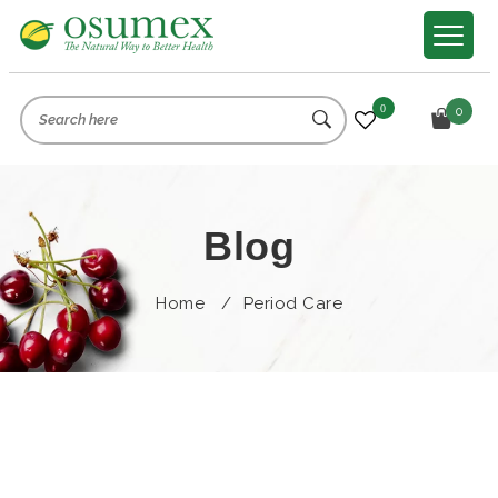
0
0
Blog
Home
/
Period Care