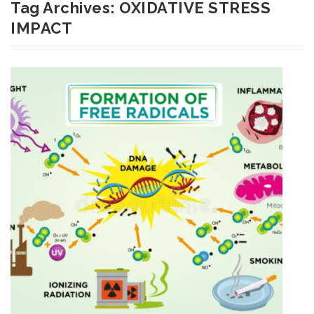
Tag Archives:
OXIDATIVE STRESS
IMPACT