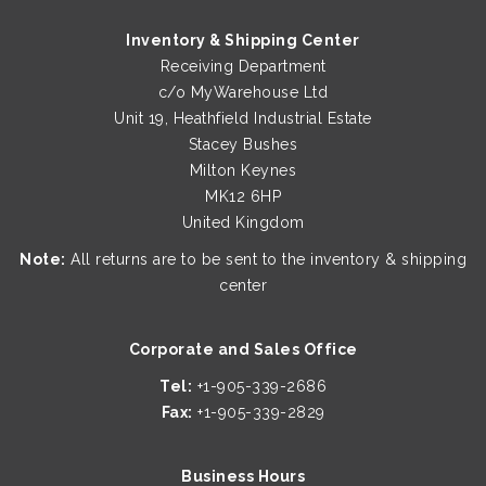
Inventory & Shipping Center
Receiving Department
c/o MyWarehouse Ltd
Unit 19, Heathfield Industrial Estate
Stacey Bushes
Milton Keynes
MK12 6HP
United Kingdom
Note:
All returns are to be sent to the inventory & shipping
center
Corporate and Sales Office
Tel:
+1-905-339-2686
Fax:
+1-905-339-2829
Business Hours