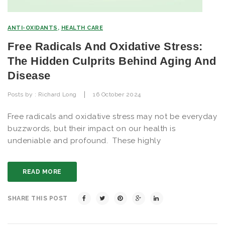
ANTI-OXIDANTS
,
HEALTH CARE
Free Radicals And Oxidative Stress:
The Hidden Culprits Behind Aging And
Disease
|
Posts by :
Richard Long
16 October 2024
Free radicals and oxidative stress may not be everyday
buzzwords, but their impact on our health is
undeniable and profound. These highly
READ MORE
SHARE THIS POST