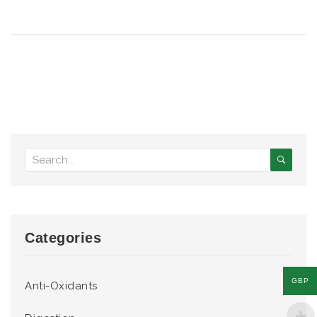
Categories
GBP
Anti-Oxidants