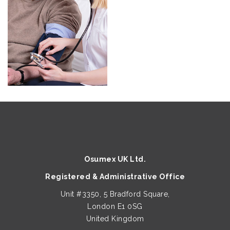
Osumex UK Ltd.
Registered & Administrative Office
Unit #3350, 5 Bradford Square,
London E1 0SG
United Kingdom