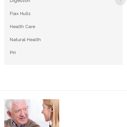
Digestion
Flax Hulls
Health Care
Natural Health
PH