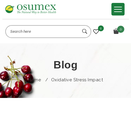
0
0
Blog
Home
/
Oxidative Stress Impact