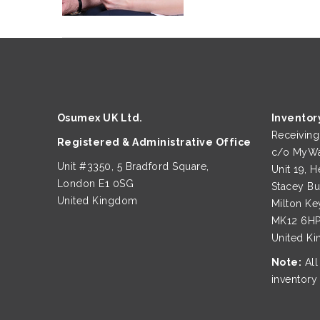
Osumex UK Ltd.
Inventor
Receivin
Registered & Administrative Office
c/o MyWa
Unit #3350, 5 Bradford Square,
Unit 19, H
London E1 0SG
Stacey B
United Kingdom
Milton Ke
MK12 6H
United K
Note:
All
inventory