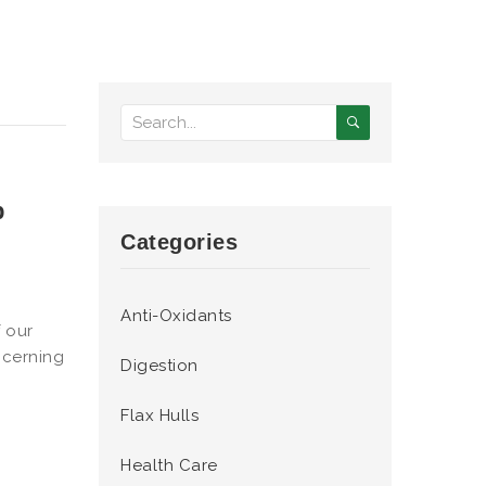
p
Categories
Anti-Oxidants
f our
ncerning
Digestion
Flax Hulls
Health Care