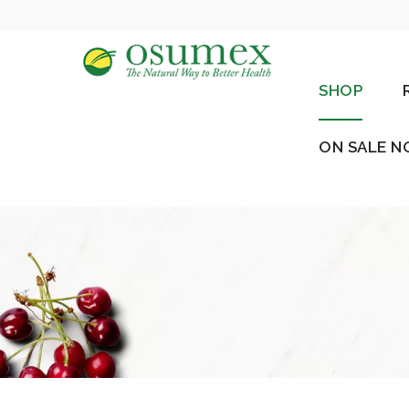
SHOP
ON SALE 