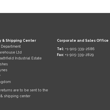
y & Shipping Center
Corporate and Sales Office
g Department
Tel:
+1-905-339-2686
rehouse Ltd
Fax:
+1-905-339-2829
eathfield Industrial Estate
ushes
ynes
P
ingdom
 returns are to be sent to the
 & shipping center