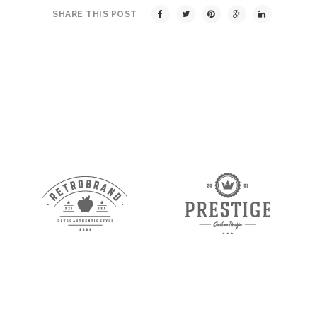
SHARE THIS POST