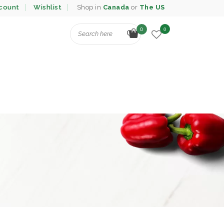
count
Wishlist
Shop in
Canada
or
The US
0
0