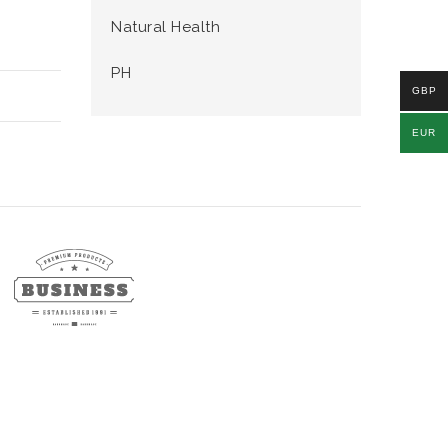
Natural Health
PH
GBP
EUR