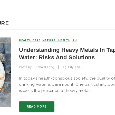
URE
HEALTH CARE
,
NATURAL HEALTH
,
PH
Understanding Heavy Metals In Ta
Water: Risks And Solutions
|
Posts by :
Richard Long
25 July 2024
In today’s health-conscious society, the quality o
drinking water is paramount. One particularly co
issue is the presence of heavy metals
READ MORE