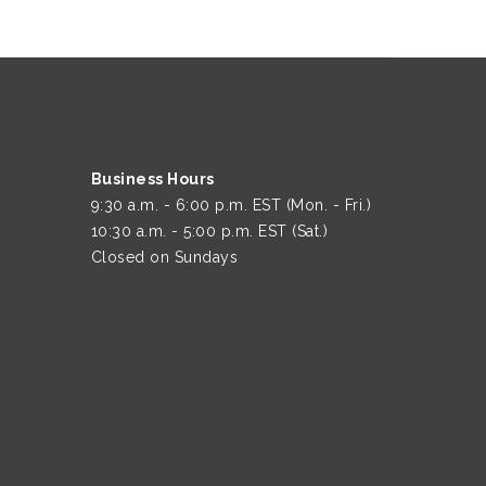
Business Hours
9:30 a.m. - 6:00 p.m. EST (Mon. - Fri.)
10:30 a.m. - 5:00 p.m. EST (Sat.)
Closed on Sundays