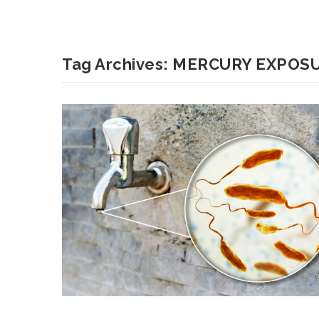
Tag Archives:
MERCURY EXPOS