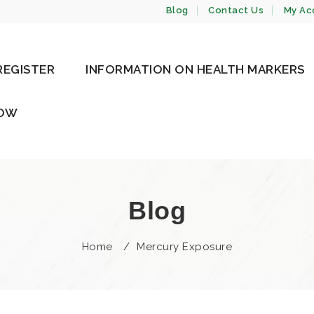
Blog
Contact Us
My Ac
REGISTER
INFORMATION ON HEALTH MARKERS
NOW
Blog
Home
/
Mercury Exposure