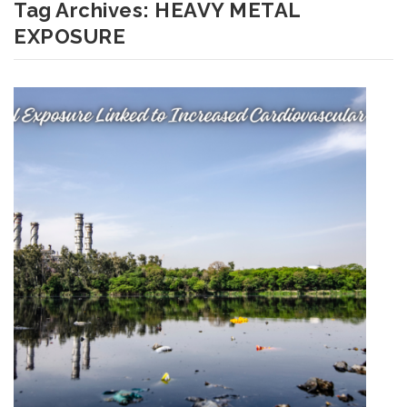
Tag Archives:
HEAVY METAL
EXPOSURE