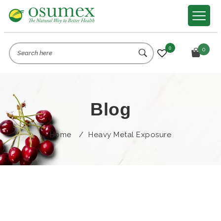
0
0
Blog
Home
/
Heavy Metal Exposure