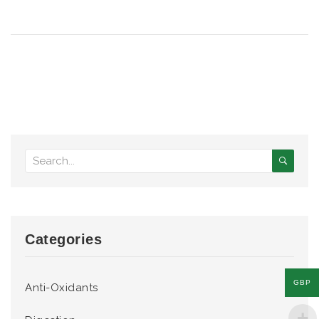
Categories
GBP
Anti-Oxidants