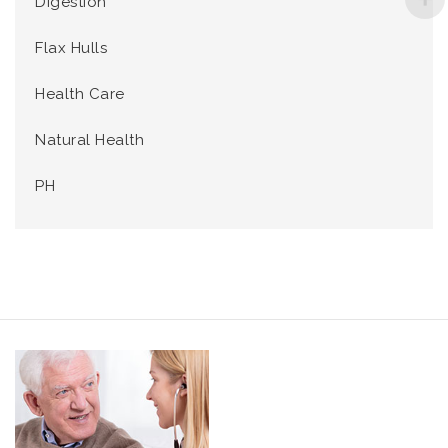
Digestion
Flax Hulls
Health Care
Natural Health
PH