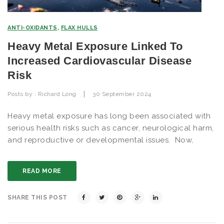
ANTI-OXIDANTS
,
FLAX HULLS
Heavy Metal Exposure Linked To
Increased Cardiovascular Disease
Risk
|
Posts by :
Richard Long
30 September 2024
Heavy metal exposure has long been associated with
serious health risks such as cancer, neurological harm,
and reproductive or developmental issues. Now,
READ MORE
SHARE THIS POST