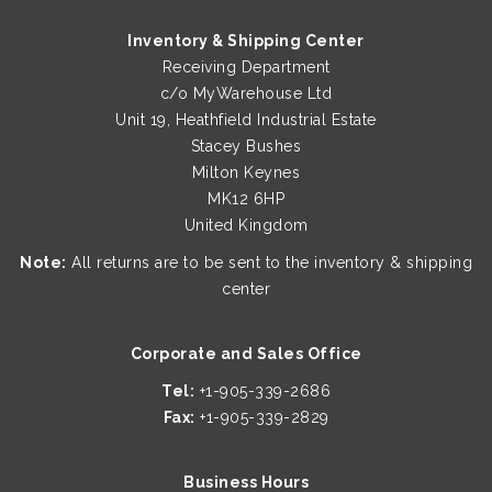
Inventory & Shipping Center
Receiving Department
c/o MyWarehouse Ltd
Unit 19, Heathfield Industrial Estate
Stacey Bushes
Milton Keynes
MK12 6HP
United Kingdom
Note:
All returns are to be sent to the inventory & shipping
center
Corporate and Sales Office
Tel:
+1-905-339-2686
Fax:
+1-905-339-2829
Business Hours