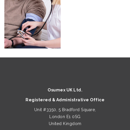
Osumex UK Ltd.
Registered & Administrative Office
Unit #3350, 5 Bradford Square,
London E1 0SG
United Kingdom