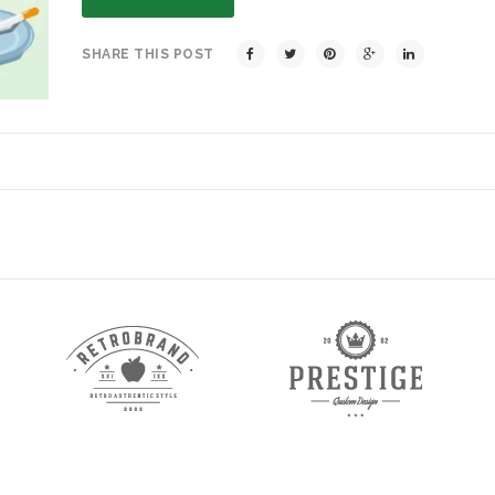
SHARE THIS POST