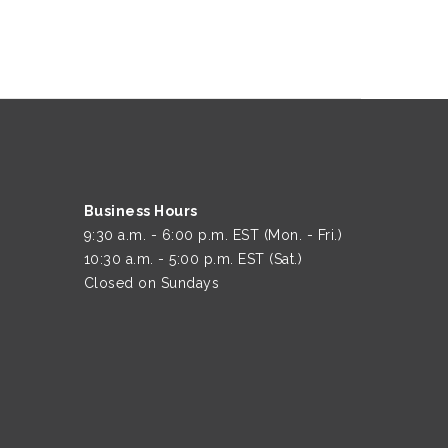
Business Hours
9:30 a.m. - 6:00 p.m. EST (Mon. - Fri.)
10:30 a.m. - 5:00 p.m. EST (Sat.)
Closed on Sundays