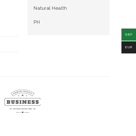
Natural Health
PH
GBP
EUR