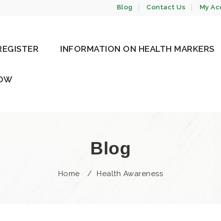
Blog
Contact Us
My Ac
REGISTER
INFORMATION ON HEALTH MARKERS
NOW
Blog
Home
/
Health Awareness