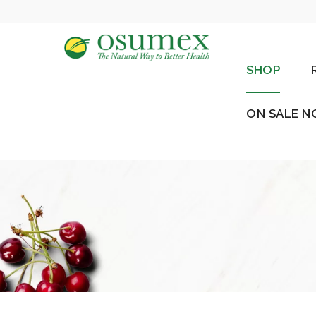
SHOP
ON SALE 