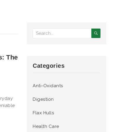
s: The
Categories
Anti-Oxidants
eryday
Digestion
eniable
Flax Hulls
Health Care