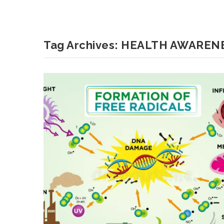
Tag Archives:
HEALTH AWAREN