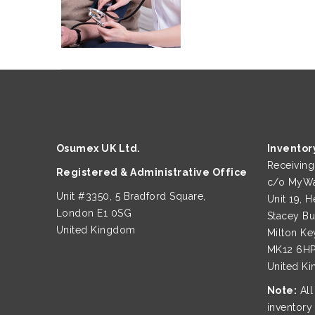
Osumex UK Ltd.
Inventor
Receivin
Registered & Administrative Office
c/o MyWa
Unit #3350, 5 Bradford Square,
Unit 19, H
London E1 0SG
Stacey B
United Kingdom
Milton Ke
MK12 6H
United K
Note:
All
inventory