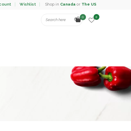
count
Wishlist
Shop in
Canada
or
The US
0
0