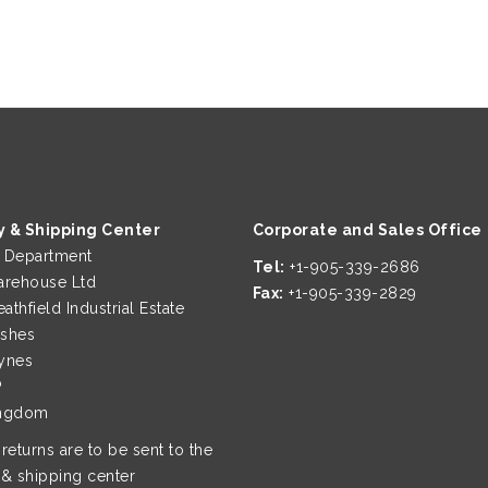
y & Shipping Center
Corporate and Sales Office
g Department
Tel:
+1-905-339-2686
rehouse Ltd
Fax:
+1-905-339-2829
eathfield Industrial Estate
ushes
ynes
P
ingdom
 returns are to be sent to the
 & shipping center