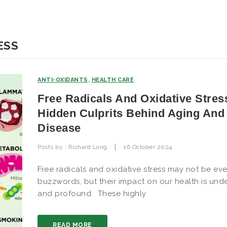
ESS
ANTI-OXIDANTS
,
HEALTH CARE
Free Radicals And Oxidative Stres
Hidden Culprits Behind Aging And
Disease
|
Posts by :
Richard Long
16 October 2024
Free radicals and oxidative stress may not be ev
buzzwords, but their impact on our health is und
and profound. These highly
READ MORE