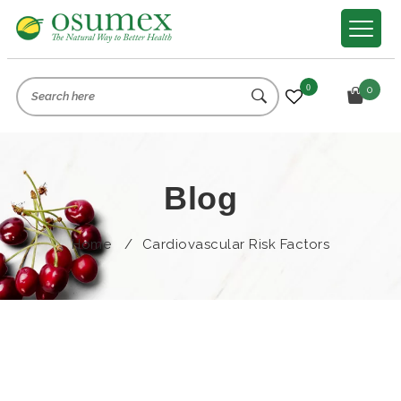
0
0
Blog
Home
/
Cardiovascular Risk Factors