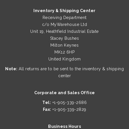
Inventory & Shipping Center
Receiving Department
c/o MyWarehouse Ltd
Unit 19, Heathfield Industrial Estate
Stacey Bushes
Milton Keynes
MK12 6HP
United Kingdom
Note:
All returns are to be sent to the inventory & shipping
center
Corporate and Sales Office
Tel:
+1-905-339-2686
Fax:
+1-905-339-2829
Business Hours