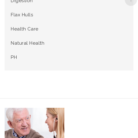
Digestion
Flax Hulls
Health Care
Natural Health
PH