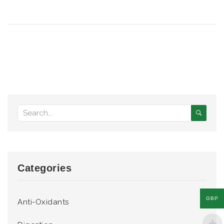
Categories
GBP
Anti-Oxidants