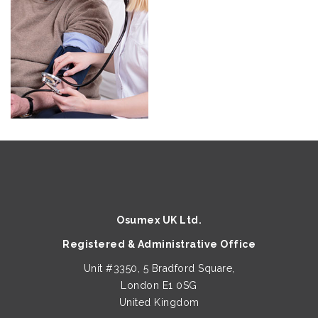
Osumex UK Ltd.
Registered & Administrative Office
Unit #3350, 5 Bradford Square,
London E1 0SG
United Kingdom