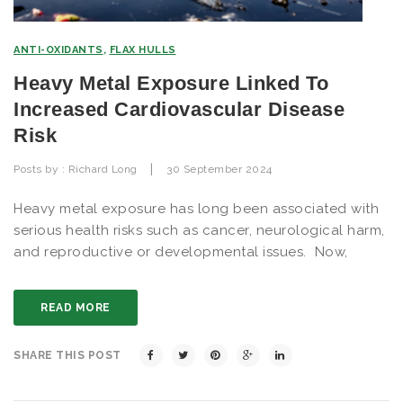
ANTI-OXIDANTS
,
FLAX HULLS
Heavy Metal Exposure Linked To
Increased Cardiovascular Disease
Risk
|
Posts by :
Richard Long
30 September 2024
Heavy metal exposure has long been associated with
serious health risks such as cancer, neurological harm,
and reproductive or developmental issues. Now,
READ MORE
SHARE THIS POST