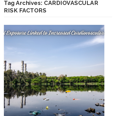
Tag Archives:
CARDIOVASCULAR
RISK FACTORS