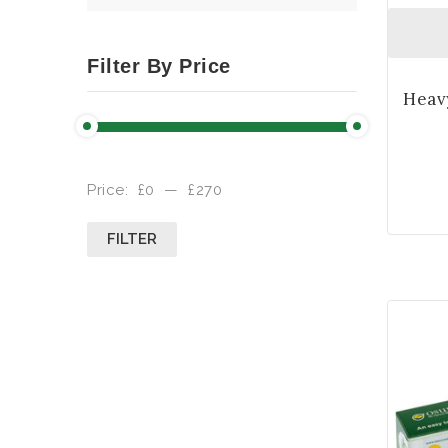
Filter By Price
Price:
£0
—
£270
FILTER