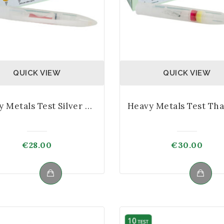
QUICK VIEW
QUICK VIEW
Heavy Metals Test Silver Kit
€
28.00
€
30.00