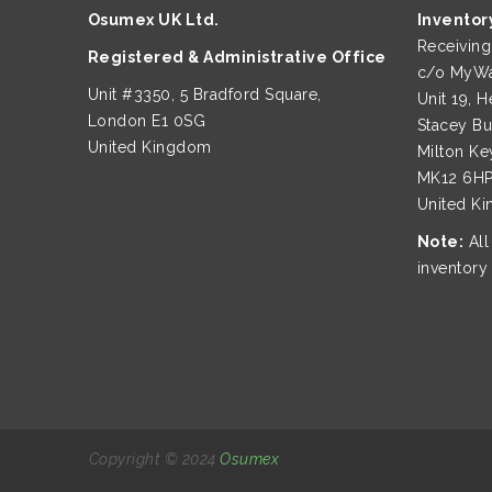
Osumex UK Ltd.
Inventor
Receivin
Registered & Administrative Office
c/o MyWa
Unit #3350, 5 Bradford Square,
Unit 19, H
London E1 0SG
Stacey B
United Kingdom
Milton Ke
MK12 6H
United K
Note:
All
inventory
Copyright © 2024
Osumex