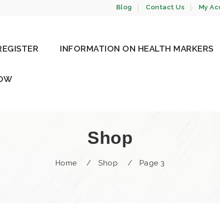
Blog
Contact Us
My Ac
REGISTER
INFORMATION ON HEALTH MARKERS
NOW
Shop
Home
/
Shop
/
Page 3