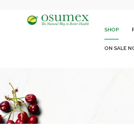
SHOP
ON SALE 