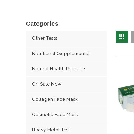
Categories
Other Tests
Nutritional (Supplements)
Natural Health Products
On Sale Now
Collagen Face Mask
Cosmetic Face Mask
Heavy Metal Test