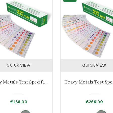
QUICK VIEW
QUICK VIEW
Heavy Metals Test Specific Kit – 5 Test
€
138.00
€
268.00