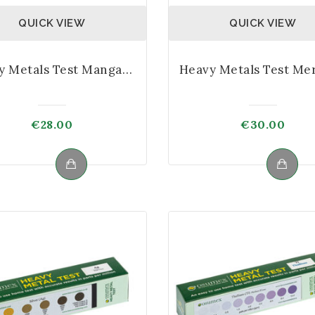
QUICK VIEW
QUICK VIEW
Heavy Metals Test Manganese Kit
€
28.00
€
30.00
Max price
Min price