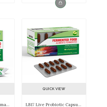
QUICK VIEW
LB17 Live Probiotic Biomass 3gm Sachets
LB17 Live Probiotic Capsules