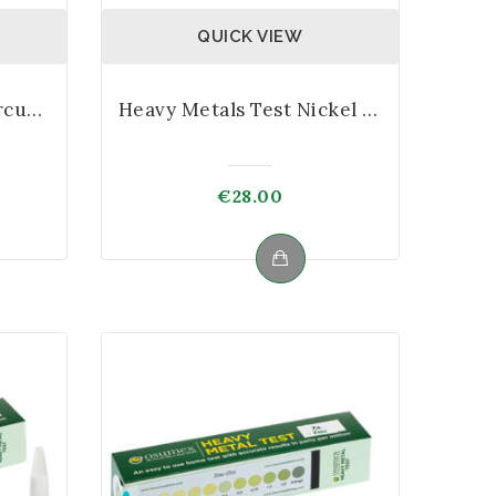
QUICK VIEW
Heavy Metals Test Mercury Kit
Heavy Metals Test Nickel Kit
€
28.00