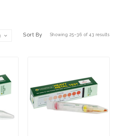
Sort By
Showing 25–36 of 43 results
g