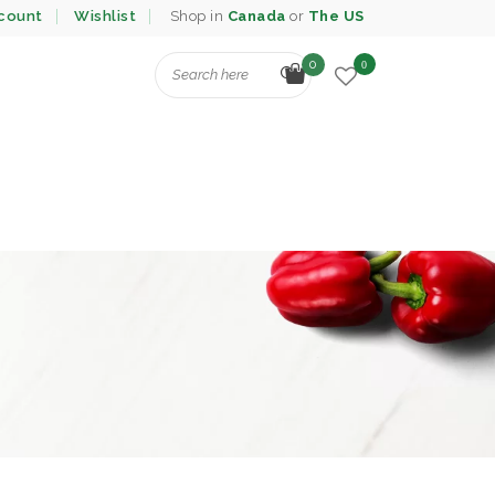
count
Wishlist
Shop in
Canada
or
The US
0
0