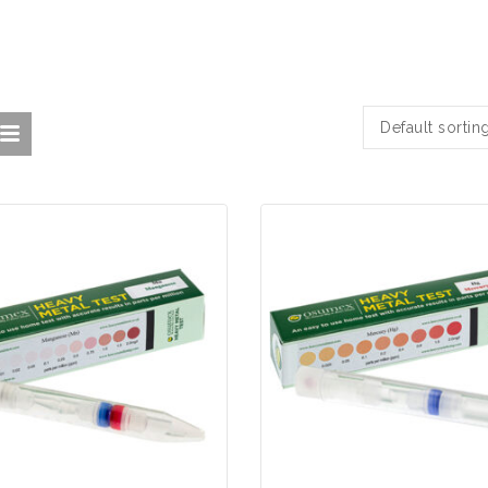
Default sortin