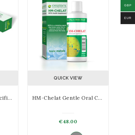
GBP
EUR
QUICK VIEW
Heavy Metals Test Specific Kit – 10 Test
HM-Chelat Gentle Oral Chelator
€
48.00