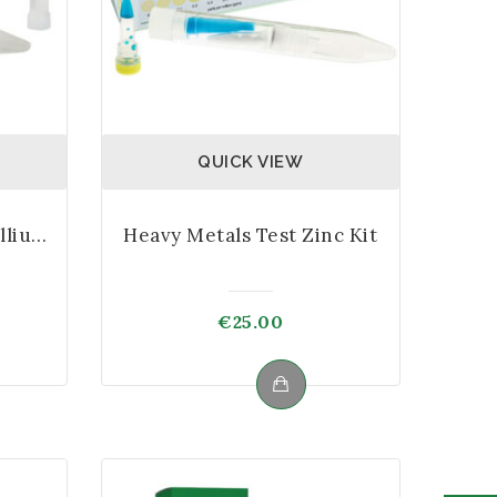
QUICK VIEW
Heavy Metals Test Thallium Kit
Heavy Metals Test Zinc Kit
€
25.00