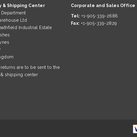
y & Shipping Center
Corporate and Sales Office
page
page
g Department
Tel:
+1-905-339-2686
rehouse Ltd
Fax:
+1-905-339-2829
eathfield Industrial Estate
ushes
ynes
P
ingdom
 returns are to be sent to the
 & shipping center