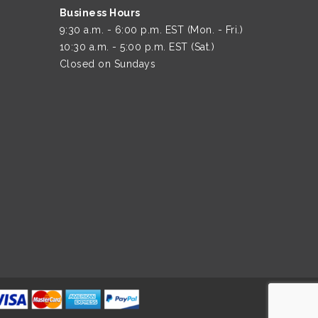
Business Hours
9:30 a.m. - 6:00 p.m. EST (Mon. - Fri.)
10:30 a.m. - 5:00 p.m. EST (Sat.)
Closed on Sundays