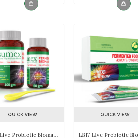
QUICK VIEW
QUICK VIEW
LB17 Live Probiotic Biomass – Bottle