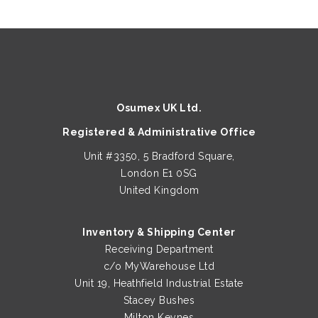
Osumex UK Ltd.
Registered & Administrative Office
Unit #3350, 5 Bradford Square,
London E1 0SG
United Kingdom
Inventory & Shipping Center
Receiving Department
c/o MyWarehouse Ltd
Unit 19, Heathfield Industrial Estate
Stacey Bushes
Milton Keynes