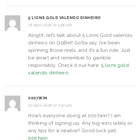
5 LIONS GOLD VALENDO DINHEIRO
16 April 2026 at 5:58 pm
Alright, let’s talk about 5 Lions Gold valendo
dinheiro on Q9Bet! Gotta say, I’ve been
spinning those reels, and it’s a fun ride. Just
be smart and remember to gamble
responsibly. Check it out here:
5 lions gold
valendo dinheiro
0007WIN
20 April 2026 at 7:57 pm
How’s everyone doing at 0007win? I am
thinking of signing up. Any big wins lately or
any tips for a newbie? Good luck yall:
0007win