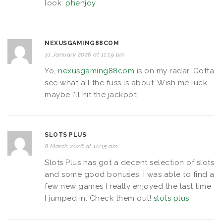
look:
phenjoy
NEXUSGAMING88COM
31 January 2026 at 11:19 pm
Yo,
nexusgaming88com
is on my radar. Gotta
see what all the fuss is about. Wish me luck,
maybe I’ll hit the jackpot!
SLOTS PLUS
8 March 2026 at 10:15 am
Slots Plus has got a decent selection of slots
and some good bonuses. I was able to find a
few new games I really enjoyed the last time
I jumped in. Check them out!
slots plus