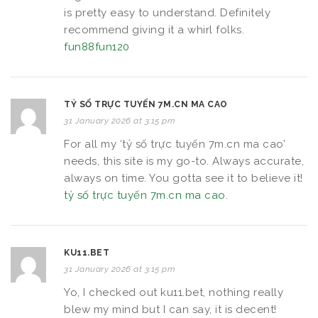
is pretty easy to understand. Definitely
recommend giving it a whirl folks.
fun88fun120
TỶ SỐ TRỰC TUYẾN 7M.CN MA CAO
31 January 2026 at 3:15 pm
For all my ‘tỷ số trực tuyến 7m.cn ma cao’
needs, this site is my go-to. Always accurate,
always on time. You gotta see it to believe it!
tỷ số trực tuyến 7m.cn ma cao
.
KU11.BET
31 January 2026 at 3:15 pm
Yo, I checked out ku11.bet, nothing really
blew my mind but I can say, it is decent!