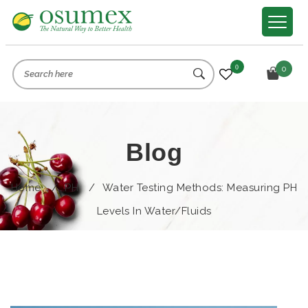
0
0
Blog
Home
/
PH
/
Water Testing Methods: Measuring PH
Levels In Water/Fluids