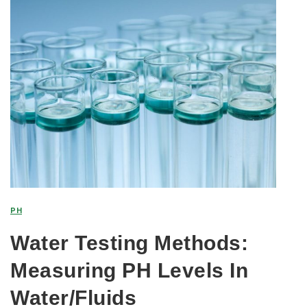
PH
Water Testing Methods:
Measuring PH Levels In
Water/Fluids