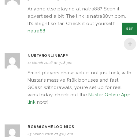
Anyone else playing at natra88? Seen it
advertised a bit. The link is natra88vn.com.
It’s alright so far. Check it out yourself:
GBP
natra88
NUSTARONLINEAPP
11 March 2026 at 3:28 pm
Smart players chase value, not just luck; with
Nustar’s massive ₱18k bonuses and fast
GCash withdrawals, you’re set up for real
wins today-check out the
Nustar Online App
link
now!
BG666GAMELOGINIOS
23 March 2026 at 5:07 am