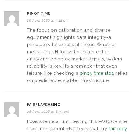
PINOY TIME
20 April 2026 at 9:14 pm
The focus on calibration and diverse
equipment highlights data integrity-a
principle vital across all fields. Whether
measuring pH for water treatment or
analyzing complex market signals, system
reliability is key. It’s a reminder that even
leisure, like checking a
pinoy time slot
, relies
on predictable, stable infrastructure.
FAIRPLAYCASINO
28 April 2026 at 6:39 pm
I was skeptical until testing this PAGCOR site;
their transparent RNG feels real. Try
fair play