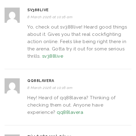
SV388LIVE
8 March 2026 at 10:16 am
Yo, check out sv388live! Heard good things
about it. Gives you that real cockfighting
action online. Feels like being right there in
the arena. Gotta try it out for some serious
thrills.
sv388live
QQ88LAVERA
8 March 2026 at 10:16 am
Hey! Heard of qq88lavera? Thinking of
checking them out. Anyone have
experience?
qq88lavera