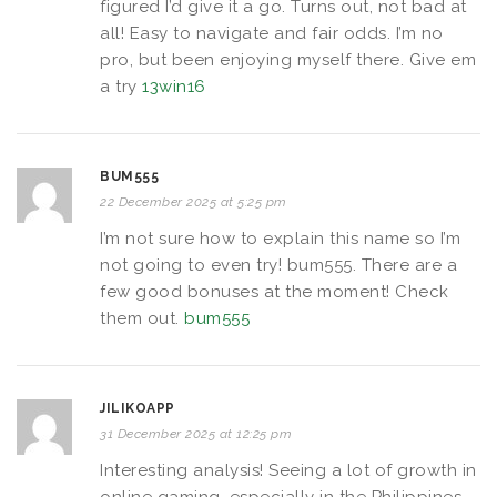
figured I’d give it a go. Turns out, not bad at
all! Easy to navigate and fair odds. I’m no
pro, but been enjoying myself there. Give em
a try
13win16
BUM555
22 December 2025 at 5:25 pm
I’m not sure how to explain this name so I’m
not going to even try! bum555. There are a
few good bonuses at the moment! Check
them out.
bum555
JILIKOAPP
31 December 2025 at 12:25 pm
Interesting analysis! Seeing a lot of growth in
online gaming, especially in the Philippines.