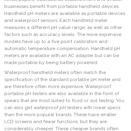
businesses benefit from portable handheld devices.
Handheld pH meters are available as portable devices
and waterproof sensors. Each handheld meter
measures a different pH value range, as well as other
factors such as accuracy levels. The more expensive
models have up to a five point calibration and
automatic temperature compensation. Handheld pH
meters are available with an AC adapter but can be
made portable by being battery powered.
Waterproof handheld meters often match the
specification of the standard portable pH meter and
are therefore often more expensive. Waterproof
portable pH testers are also available in the form of
spears that are most suited to food or soil testing. You
can also get waterproof pH testers with lower specs
than the more popular brands. These have smaller
LCD screens and fewer functions, but they are
considerably cheaper. These cheaper brands often