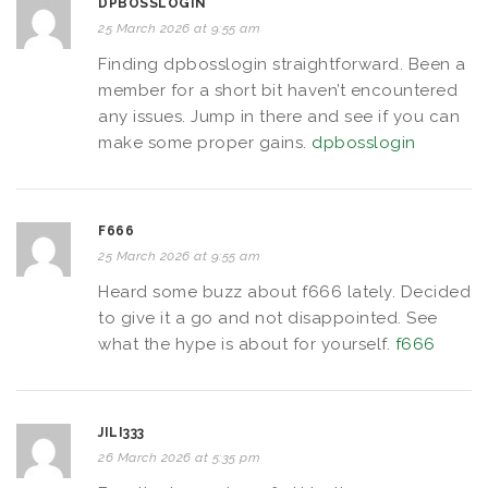
DPBOSSLOGIN
25 March 2026 at 9:55 am
Finding dpbosslogin straightforward. Been a
member for a short bit haven’t encountered
any issues. Jump in there and see if you can
make some proper gains.
dpbosslogin
F666
25 March 2026 at 9:55 am
Heard some buzz about f666 lately. Decided
to give it a go and not disappointed. See
what the hype is about for yourself.
f666
JILI333
26 March 2026 at 5:35 pm