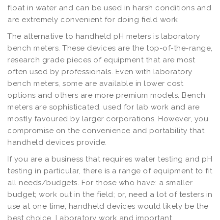
float in water and can be used in harsh conditions and
are extremely convenient for doing field work
The alternative to handheld pH meters is laboratory
bench meters. These devices are the top-of-the-range,
research grade pieces of equipment that are most
often used by professionals. Even with laboratory
bench meters, some are available in lower cost
options and others are more premium models. Bench
meters are sophisticated, used for lab work and are
mostly favoured by larger corporations. However, you
compromise on the convenience and portability that
handheld devices provide.
If you are a business that requires water testing and pH
testing in particular, there is a range of equipment to fit
all needs/budgets. For those who have: a smaller
budget; work out in the field; or, need a lot of testers in
use at one time, handheld devices would likely be the
best choice. Laboratory work and important