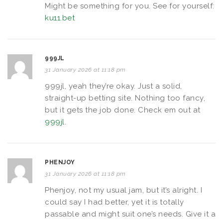
Might be something for you. See for yourself:
ku11.bet
999JL
31 January 2026 at 11:18 pm
999jl, yeah they’re okay. Just a solid,
straight-up betting site. Nothing too fancy,
but it gets the job done. Check em out at
999jl
.
PHENJOY
31 January 2026 at 11:18 pm
Phenjoy, not my usual jam, but it’s alright. I
could say I had better, yet it is totally
passable and might suit one’s needs. Give it a