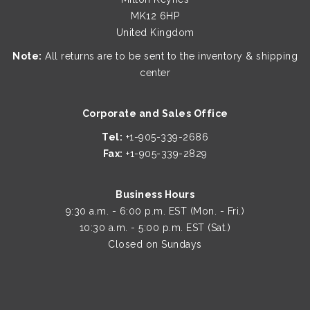
MK12 6HP
United Kingdom
Note:
All returns are to be sent to the inventory & shipping
center
Corporate and Sales Office
Tel:
+1-905-339-2686
Fax:
+1-905-339-2829
Business Hours
9:30 a.m. - 6:00 p.m. EST (Mon. - Fri.)
10:30 a.m. - 5:00 p.m. EST (Sat.)
Closed on Sundays