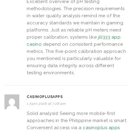
Excellent overview of pH testing
methodologies. The precision requirements
in water quality analysis remind me of the
accuracy standards we maintain in gaming
platforms. Just as reliable pH meters need
proper calibration, systems like
jili333 app
casino
depend on consistent performance
metrics. The five-point calibration approach
you mentioned is particularly valuable for
ensuring data integrity across different
testing environments.
CASINOPLUSAPPS
1 April 2026 at 7:28 pm
Solid analysis! Seeing more mobile-first
approaches in the Philippine market is smart.
Convenient access via a
casinoplus apps