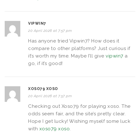
VIPWIN7
20 April 2026 at 7:57 pm
Has anyone tried Vipwin7? How does it
compare to other platforms? Just curious if
it’s worth my time. Maybe I’ll give
vipwin7
a
go, if it’s good!
XOSO79 XOSO
20 April 2026 at 7:57 pm
Checking out Xoso79 for playing xoso. The
odds seem fair, and the site’s pretty clear.
Hope I get lucky! Wishing myself some luck
with
xoso79 xoso
.