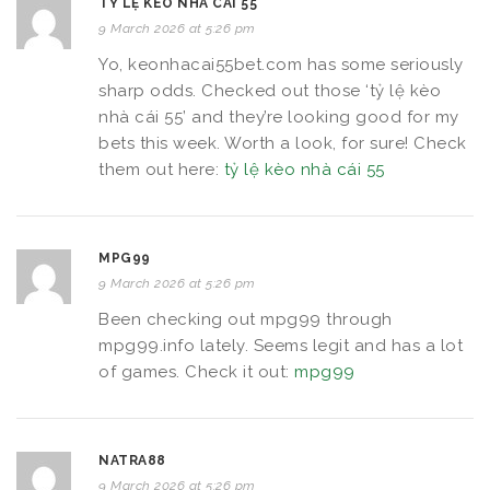
TỶ LỆ KÈO NHÀ CÁI 55
9 March 2026 at 5:26 pm
Yo, keonhacai55bet.com has some seriously
sharp odds. Checked out those ‘tỷ lệ kèo
nhà cái 55’ and they’re looking good for my
bets this week. Worth a look, for sure! Check
them out here:
tỷ lệ kèo nhà cái 55
MPG99
9 March 2026 at 5:26 pm
Been checking out mpg99 through
mpg99.info lately. Seems legit and has a lot
of games. Check it out:
mpg99
NATRA88
9 March 2026 at 5:26 pm