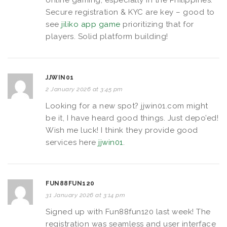
Secure registration & KYC are key – good to
see
jiliko app game
prioritizing that for
players. Solid platform building!
JJWIN01
2 January 2026 at 3:45 pm
Looking for a new spot? jjwin01.com might
be it, I have heard good things. Just depo’ed!
Wish me luck! I think they provide good
services here
jjwin01
.
FUN88FUN120
31 January 2026 at 3:14 pm
Signed up with Fun88fun120 last week! The
registration was seamless and user interface