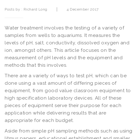
|
Posts by :
Richard Long
4 December 2017
Water treatment involves the testing of a variety of
samples from wells to aquariums. It measures the
levels of pH, salt, conductivity, dissolved oxygen and
ion, amongst others. This article focuses on the
measurement of pH levels and the equipment and
methods that this involves.
There are a variety of ways to test pH, which can be
done using a vast amount of differing pieces of
equipment, from good value classroom equipment to
high specification laboratory devices. All of these
pieces of equipment serve their purpose for each
application while delivering results that are
appropriate for each budget.
Aside from simple pH sampling methods such as using
litmus papers, educational establishment and smaller