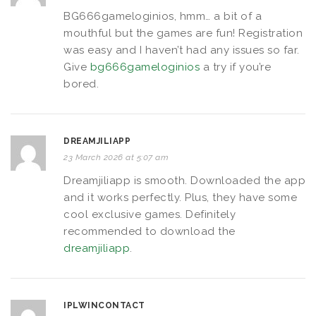
BG666gameloginios, hmm… a bit of a
mouthful but the games are fun! Registration
was easy and I haven’t had any issues so far.
Give
bg666gameloginios
a try if you’re
bored.
DREAMJILIAPP
23 March 2026 at 5:07 am
Dreamjiliapp is smooth. Downloaded the app
and it works perfectly. Plus, they have some
cool exclusive games. Definitely
recommended to download the
dreamjiliapp
.
IPLWINCONTACT