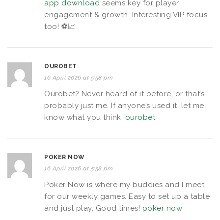
app download
seems key for player
engagement & growth. Interesting VIP focus
too! ⚽️📈
OUROBET
16 April 2026 at 5:58 pm
Ourobet? Never heard of it before, or that’s
probably just me. If anyone’s used it, let me
know what you think.
ourobet
POKER NOW
16 April 2026 at 5:58 pm
Poker Now is where my buddies and I meet
for our weekly games. Easy to set up a table
and just play. Good times!
poker now