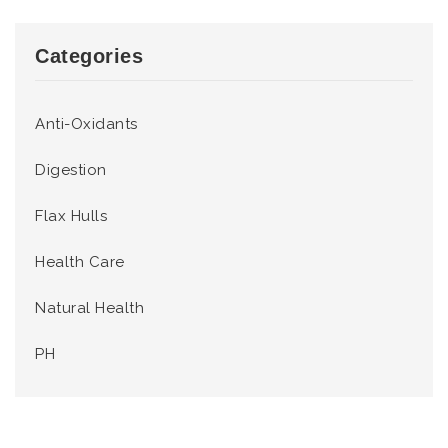
Categories
Anti-Oxidants
Digestion
Flax Hulls
Health Care
Natural Health
PH