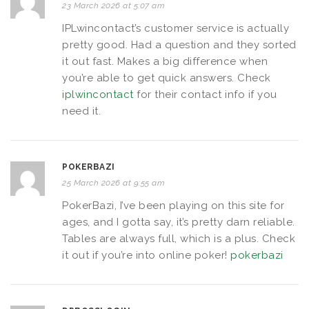
23 March 2026 at 5:07 am
IPLwincontact’s customer service is actually
pretty good. Had a question and they sorted
it out fast. Makes a big difference when
you’re able to get quick answers. Check
iplwincontact
for their contact info if you
need it.
POKERBAZI
25 March 2026 at 9:55 am
PokerBazi, I’ve been playing on this site for
ages, and I gotta say, it’s pretty darn reliable.
Tables are always full, which is a plus. Check
it out if you’re into online poker!
pokerbazi