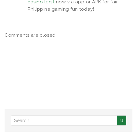
casino legit
now via app or APK for fair
Philippine gaming fun today!
Comments are closed.