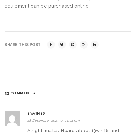
equipment can be purchased online.
SHARE THIS POST
33 COMMENTS
13WIN16
18 December 2025 at 11:54 pm
Alright, mates! Heard about 13win16 and